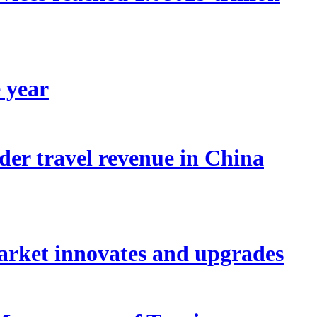
e year
der travel revenue in China
arket innovates and upgrades