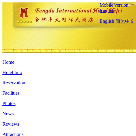
Mobile version
English
English
简体中文
Home
Hotel Info
Reservation
Facilities
Photos
News
Reviews
Attractions