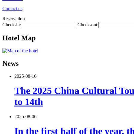
Contact us
Reservation
Check-in:
Check-out:
Hotel Map
News
2025-08-16
The 2025 China Cultural Tou
to 14th
2025-08-06
In the first half of the year,