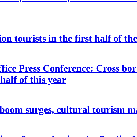
n tourists in the first half of th
fice Press Conference: Cross bor
half of this year
oom surges, cultural tourism m