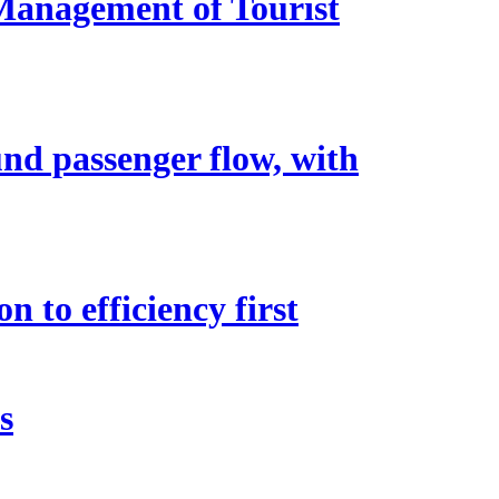
 Management of Tourist
nd passenger flow, with
n to efficiency first
s