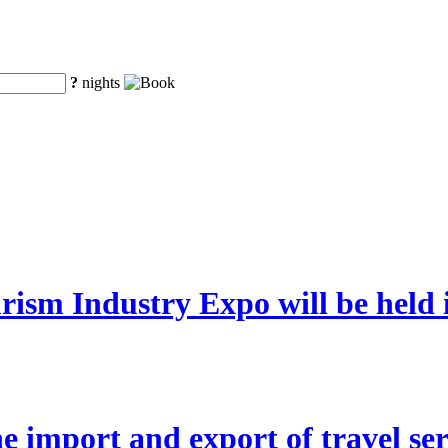
?
nights
rism Industry Expo will be hel
 the import and export of travel se