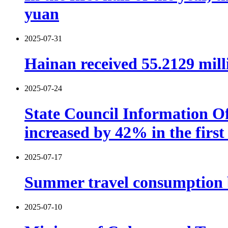
yuan
2025-07-31
Hainan received 55.2129 millio
2025-07-24
State Council Information Of
increased by 42% in the first 
2025-07-17
Summer travel consumption b
2025-07-10