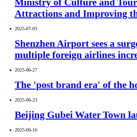
Ministry of Culture and Tou
Attractions and Improving th
2025-07-05
Shenzhen Airport sees a sur
multiple foreign airlines incr
2025-06-27
The 'post brand era' of the ho
2025-06-23
Beijing Gubei Water Town l
2025-06-16