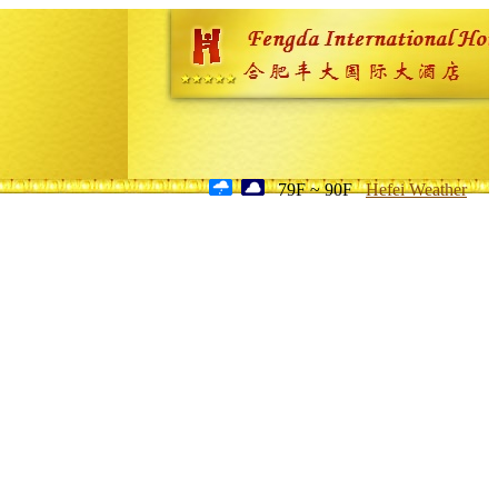
79F ~ 90F
Hefei Weather