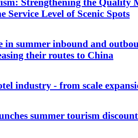
rism: Strengthening the Quality
e Service Level of Scenic Spots
ge in summer inbound and outbou
easing their routes to China
tel industry - from scale expansio
aunches summer tourism discount