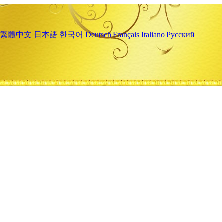
繁體中文
日本語
한국어
Deutsch
Français
Italiano
Русский