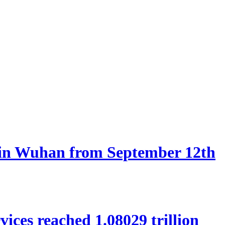
d in Wuhan from September 12th
rvices reached 1.08029 trillion