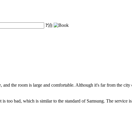
?
泊
ve, and the room is large and comfortable. Although it's far from the city
t is too bad, which is similar to the standard of Samsung. The service is