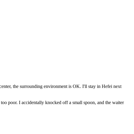
 center, the surrounding environment is OK. I'll stay in Hefei next
 too poor. I accidentally knocked off a small spoon, and the waiter