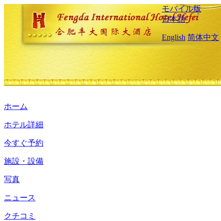
モバイル版
日本語
English
简体中文
ホーム
ホテル詳細
今すぐ予約
施設・設備
写真
ニュース
クチコミ