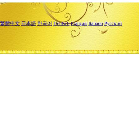
繁體中文
日本語
한국어
Deutsch
Français
Italiano
Русский