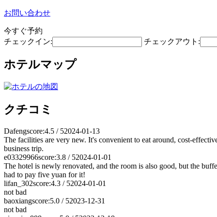
お問い合わせ
今すぐ予約
チェックイン:
チェックアウト:
ホテルマップ
クチコミ
Dafeng
score:4.5 / 5
2024-01-13
The facilities are very new. It's convenient to eat around, cost-effecti
business trip.
e03329966
score:3.8 / 5
2024-01-01
The hotel is newly renovated, and the room is also good, but the buffe
had to pay five yuan for it!
lifan_302
score:4.3 / 5
2024-01-01
not bad
baoxiang
score:5.0 / 5
2023-12-31
not bad