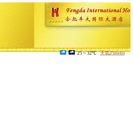
25 ~ 32℃
天気のHefei